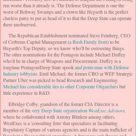
run worse than it already is. The Defense Department is one the
worst of Beltway Swamps and a clown like Hegseth is the perfect
clueless patsy to put as head of it so that the Deep State can operate
there unobserved.
The Republican Establishment nominated Steve Feinberg, CEO
of Cerberus Capital Management (
a Bush Family front
) to be
Hegseth's Top Deputy, so we know who'll be overseeing things.
The other nominations for the Pentagon include Michael Duffey
who'll be in charge of Weapons and Procurement. Duffey is a
longtime Pentagon/Deep State spook
and point-man with Defense
Industry lobbyists
. Emil Michael, the former CBO at WEF Strategic
Partner Uber was picked to head Research and Engineering.
Michael has considerable ties to other Corporate Oligarchies
but
little experience in R&D.
Elbridge Colby, grandson of the former CIA Director is a
member of the
very Deep State organization
WestExec Advisors
,
where he collaborated with Antony Blinken among others.
WestExec is a 'consulting firm' that specializes in facilitating
Regulatory Capture of various agencies and is the main trafficker of
Revolving-Door political operatives. A ferocious anti-Russia and