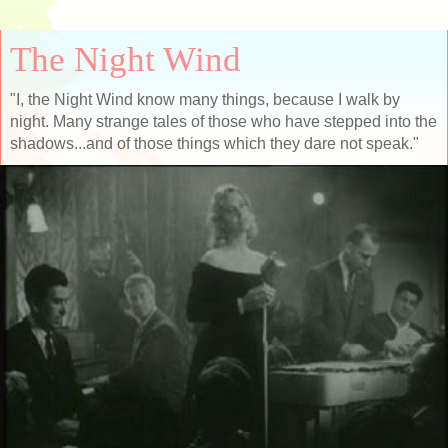
The Night Wind
"I, the Night Wind know many things, because I walk by
night. Many strange tales of those who have stepped into the
shadows...and of those things which they dare not speak."