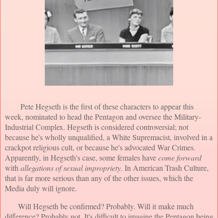
Pete Hegseth is the first of these characters to appear this
week, nominated to head the Pentagon and oversee the Military-
Industrial Complex. Hegseth is considered controversial; not
because he's wholly unqualified, a White Supremacist, involved in a
crackpot religious cult, or because he's advocated War Crimes.
Apparently, in Hegseth's case, some females have
come forward
with
allegations of sexual impropriety.
In American Trash Culture,
that is far more serious than any of the other issues, which the
Media duly will ignore.
Will Hegseth be confirmed? Probably. Will it make much
difference? Probably not. It's difficult to imagine the Pentagon being