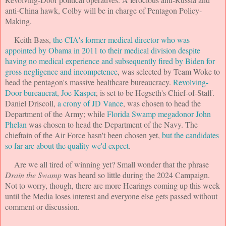
anti-China hawk, Colby will be in charge of Pentagon Policy-
Making.
Keith Bass,
the CIA's former medical director who was
appointed by Obama in 2011 to their medical division despite
having no medical experience and subsequently fired by Biden for
gross negligence and incompetence
, was selected by Team Woke to
head the pentagon's massive healthcare bureaucracy.
Revolving-
Door bureaucrat, Joe Kasper
, is set to be Hegseth's Chief-of-Staff.
Daniel Driscoll,
a crony of JD Vance
, was chosen to head the
Department of the Army; while
Florida Swamp megadonor John
Phelan
was chosen to head the Department of the Navy. The
chieftain of the Air Force hasn't been chosen yet,
but the candidates
so far are about the quality we'd expect
.
Are we all tired of winning yet? Small wonder that the phrase
Drain the Swamp
was heard so little during the 2024 Campaign.
Not to worry, though, there are more Hearings coming up this week
until the Media loses interest and everyone else gets passed without
comment or discussion.