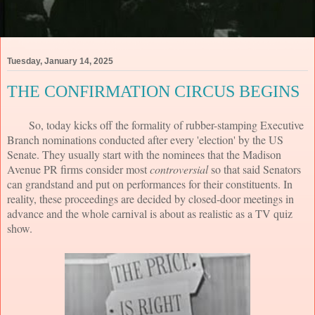
Tuesday, January 14, 2025
THE CONFIRMATION CIRCUS BEGINS
So, today kicks off the formality of rubber-stamping Executive
Branch nominations conducted after every 'election' by the US
Senate. They usually start with the nominees that the Madison
Avenue PR firms consider most
controversial
so that said Senators
can grandstand and put on performances for their constituents. In
reality, these proceedings are decided by closed-door meetings in
advance and the whole carnival is about as realistic as a TV quiz
show.